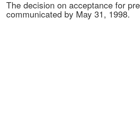
The decision on acceptance for pre
communicated by May 31, 1998.