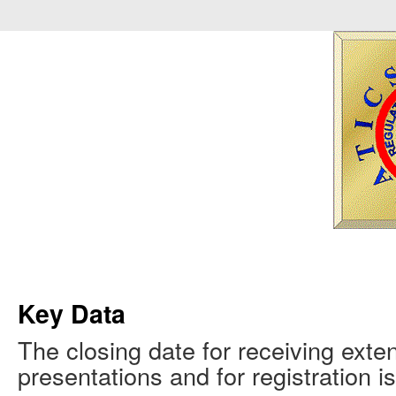
Key Data
The closing date for receiving ext
presentations and for registration 