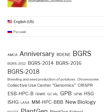
English (US)
Русский
BGRS
Anniversary
BDENE
AMCA
BGRS-2014
BGRS-2016
BGRS-2012
BGRS-2018
Breeding and seed production of potatoes
Chromosome
Collective Use Center "Genomics"
CRISPR
GPB
ESB-HPC-B
HSG
FBWR
GC-IAL
GPW
New Biology
ISHG
MM-HPC-BBB
LASA
PlantGen
PlantGen School