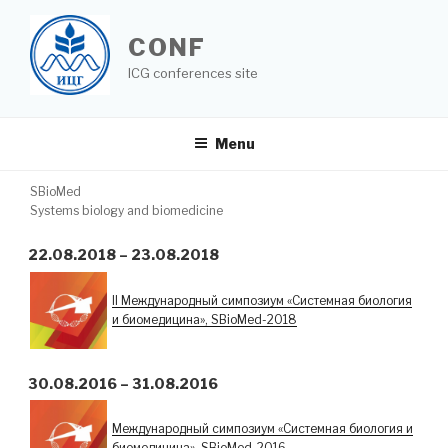
Skip
to
CONF
content
ICG conferences site
Menu
TAG:
SBIOMED
SBioMed
Systems biology and biomedicine
22.08.2018 – 23.08.2018
II Международный симпозиум «Системная биология
и биомедицина», SBioMed-2018
30.08.2016 – 31.08.2016
Международный симпозиум «Системная биология и
биомедицина», SBioMed-2016