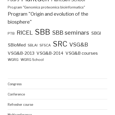
PGGFS
Program "Genomics proteomics bioinformatics"
Program "Origin and evolution of the
biosphere"
SBB
RICEL
SBB seminars
SBGI
PTB
SRC
VSG&B
SBioMed
SBLAI
SFSCA
VSG&B-2013
VSG&B-2014
VSG&B courses
WGRG
WGRG School
Congress
Conference
Refresher course
Multiconference