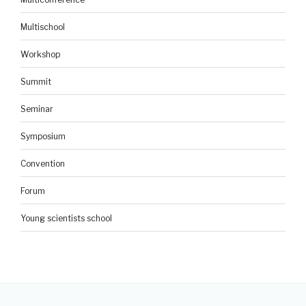
Multischool
Workshop
Summit
Seminar
Symposium
Convention
Forum
Young scientists school