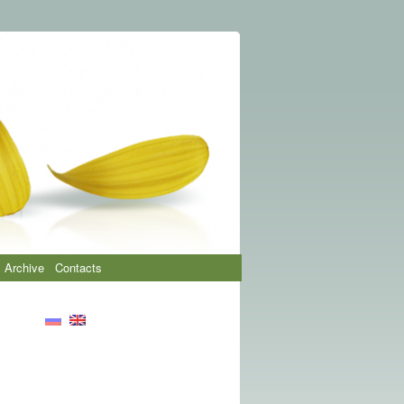
Archive
Contacts