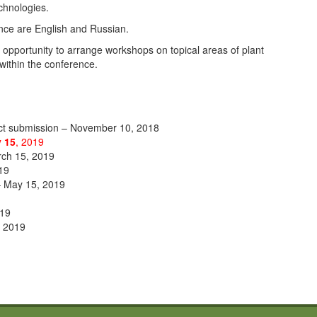
echnologies.
nce are English and Russian.
opportunity to arrange workshops on topical areas of plant
within the conference.
act submission – November 10, 2018
 15
, 2019
rch 15, 2019
019
 – May 15, 2019
019
, 2019