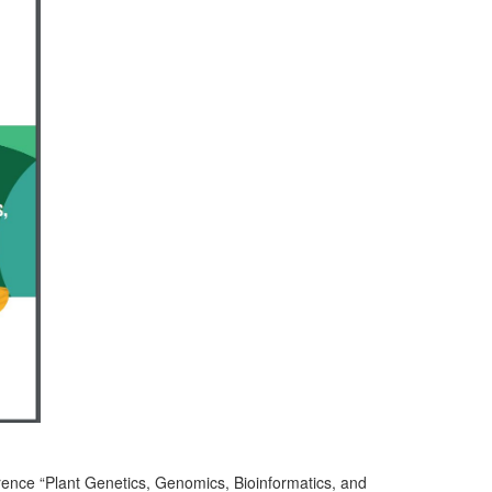
erence “Plant Genetics, Genomics, Bioinformatics, and