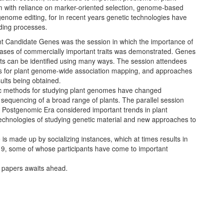
 with reliance on marker-oriented selection, genome-based
enome editing, for in recent years genetic technologies have
ding processes.
nt Candidate Genes was the session in which the importance of
 bases of commercially important traits was demonstrated. Genes
aits can be identified using many ways. The session attendees
s for plant genome-wide association mapping, and approaches
sults being obtained.
tic methods for studying plant genomes have changed
sequencing of a broad range of plants. The parallel session
 Postgenomic Era considered important trends in plant
technologies of studying genetic material and new approaches to
is made up by socializing instances, which at times results in
019, some of whose participants have come to important
t papers awaits ahead.