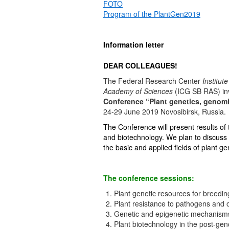
FOTO
Program of the PlantGen2019
Information letter
DEAR COLLEAGUES!
The Federal Research Center
Institut
Academy of Sciences
(ICG SB RAS) invi
Conference “Plant genetics, genomi
24-29 June 2019 Novosibirsk, Russia.
The Conference will present results of 
and biotechnology. We plan to discuss p
the basic and applied fields of plant 
The conference sessions:
Plant genetic resources for breedin
Plant resistance to pathogens and o
Genetic and epigenetic mechanisms o
Plant biotechnology in the post-ge