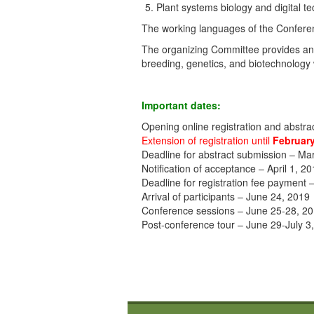
Plant systems biology and digital t
The working languages of the Confere
The organizing Committee provides an 
breeding, genetics, and biotechnology 
Important dates:
Opening online registration and abstr
Extension of registration until
February
Deadline for abstract submission – Ma
Notification of acceptance – April 1, 2
Deadline for registration fee payment
Arrival of participants – June 24, 2019
Conference sessions – June 25-28, 2
Post-conference tour – June 29-July 3