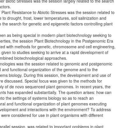
r Biotic Stresses was the session largely related to the search
actors.
lant Resistance to Abiotic Stresses was the session related to
to drought, frost, lower temperatures, soil salinization and
o the search for genetic and epigenetic factors controlling plant
n as being special in modern plant biotechnology seeking to
erties, the session Plant Biotechnology in the Postgenomic Era
ted with methods for genetic, chromosome and cell engineering,
given to studies seeking to arrive at a rapid development of
ombined biotechnological approaches.
hnologies was the session related to genomic and postgenomic
al and functional organization of the genome and to the
stems biology. During this session, the development and use of
re discussed. Special focus was given to the methods for
bly of de novo sequenced plant genomes. In recent years, the
ts has expanded substantially. The question arises: how can
nto the settings of systems biology so as to reach an
tural and functional organization of plant genomes executing
velopment and interactions with the environment? To address
were considered for use in plant organisms with different
arallel session, was related to important problems in plant