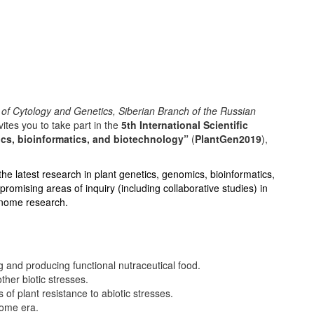
e of Cytology and Genetics, Siberian Branch of the Russian
tes you to take part in the
5th International Scientific
cs, bioinformatics, and biotechnology”
(
PlantGen2019
),
the latest research in plant genetics, genomics, bioinformatics,
romising areas of inquiry (including collaborative studies) in
genome research.
g and producing functional nutraceutical food.
ther biotic stresses.
f plant resistance to abiotic stresses.
nome era.