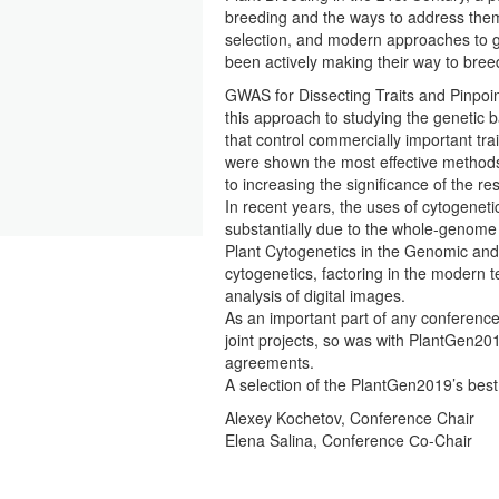
breeding and the ways to address them
selection, and modern approaches to g
been actively making their way to bree
GWAS for Dissecting Traits and Pinpoi
this approach to studying the genetic
that control commercially important tr
were shown the most effective method
to increasing the significance of the re
In recent years, the uses of cytogene
substantially due to the whole-genome 
Plant Cytogenetics in the Genomic and
cytogenetics, factoring in the modern 
analysis of digital images.
As an important part of any conference 
joint projects, so was with PlantGen2
agreements.
A selection of the PlantGen2019’s bes
Alexey Kochetov, Conference Chair
Elena Salina, Conference Сo-Chair