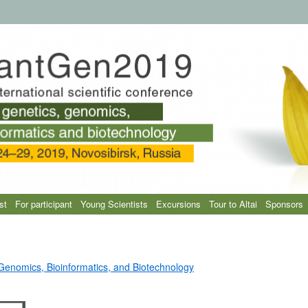
st
For participant
Young Scientists
Excursions
Tour to Altai
Sponsors
 Genomics, Bioinformatics, and Biotechnology