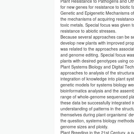
Plant Resistance to Pathogens and Othe
for new genes for resistance to biotic f
Genetic and Epigenetic Mechanisms of P
the mechanisms of acquiring resistance 
toxic metals. Special focus was given t
resistance to abiotic stresses.
Because several approaches can be see
develop new plants with improved prop
was related to the approaches associa
and genome editing. Special focus was 
plants with desired genotypes using c
Plant Systems Biology and Digital Tec
approaches to analysis of the structur
integration of knowledge into plant sy
genetic models for systems biology we
bioinformatics analysis and the assem
range of whole-genome sequenced plan
these data be successfully integrated i
understanding of patterns in the struc
themselves during plant organisms’ de
the question, systems biology methods 
genome sizes and ploidy.
Plant Breeding in the 21st Century, a p