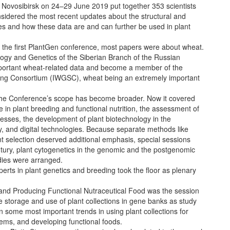
 Novosibirsk on 24–29 June 2019 put together 353 scientists
nsidered the most recent updates about the structural and
es and how these data are and can further be used in plant
 the first PlantGen conference, most papers were about wheat.
logy and Genetics of the Siberian Branch of the Russian
portant wheat-related data and become a member of the
ng Consortium (IWGSC), wheat being an extremely important
 the Conference’s scope has become broader. Now it covered
se in plant breeding and functional nutrition, the assessment of
stresses, the development of plant biotechnology in the
, and digital technologies. Because separate methods like
nt selection deserved additional emphasis, special sessions
entury, plant cytogenetics in the genomic and the postgenomic
dies were arranged.
rts in plant genetics and breeding took the floor as plenary
and Producing Functional Nutraceutical Food was the session
e storage and use of plant collections in gene banks as study
 some most important trends in using plant collections for
ems, and developing functional foods.