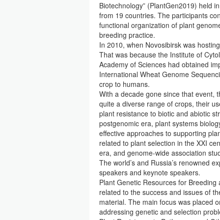
Biotechnology” (PlantGen2019) held in
from 19 countries. The participants co
functional organization of plant genom
breeding practice.
In 2010, when Novosibirsk was hosting
That was because the Institute of Cyto
Academy of Sciences had obtained im
International Wheat Genome Sequenci
crop to humans.
With a decade gone since that event,
quite a diverse range of crops, their u
plant resistance to biotic and abiotic 
postgenomic era, plant systems biology
effective approaches to supporting pla
related to plant selection in the XXI c
era, and genome-wide association stu
The world’s and Russia’s renowned expe
speakers and keynote speakers.
Plant Genetic Resources for Breeding 
related to the success and issues of th
material. The main focus was placed on
addressing genetic and selection probl