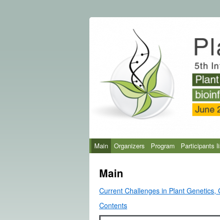
Main
Organizers
Program
Participants li
Main
Current Challenges in Plant Genetics,
Contents