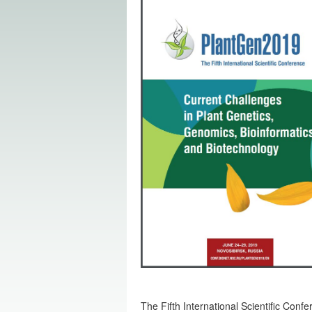
The Fifth International Scientific Conf