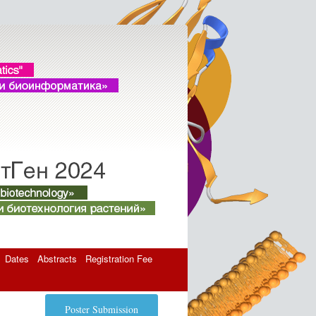
Dates
Abstracts
Registration Fee
Poster Submission