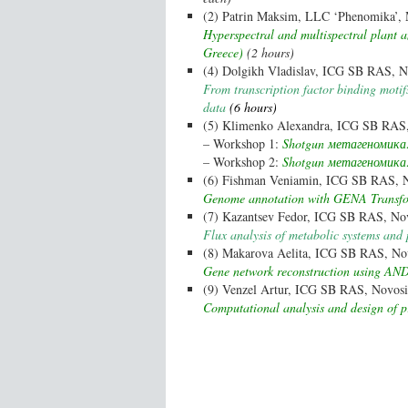
(2) Patrin Maksim, LLC ‘Phenomika’, 
Hyperspectral and multispectral plant
Greece)
(2 hours)
(4) Dolgikh Vladislav, ICG SB RAS, No
From transcription factor binding moti
data
(6 hours)
(5) Klimenko Alexandra, ICG SB RAS, 
– Workshop 1:
Shotgun метагеномика:
– Workshop 2:
Shotgun метагеномика: 
(6) Fishman Veniamin, ICG SB RAS, No
Genome annotation with GENA Transf
(7) Kazantsev Fedor, ICG SB RAS, Nov
Flux analysis of metabolic systems and 
(8) Makarova Aelita, ICG SB RAS, Nov
Gene network reconstruction using AND
(9) Venzel Artur, ICG SB RAS, Novosib
Computational analysis and design of p