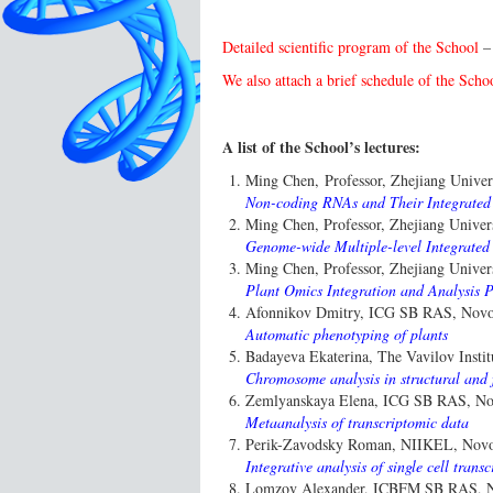
Detailed scientific program of the School
We also attach a brief schedule of the Scho
A list of the School’s lectures:
Ming Chen, Professor, Zhejiang Univer
Non-coding RNAs and Their Integrated
Ming Chen, Professor, Zhejiang Univer
Genome-wide Multiple-level Integrated
Ming Chen, Professor, Zhejiang Univer
Plant Omics Integration and Analysis 
Afonnikov Dmitry, ICG SB RAS, Novos
Automatic phenotyping of plants
Badayeva Ekaterina, The Vavilov Instit
Chromosome analysis in structural and 
Zemlyanskaya Elena, ICG SB RAS, Nov
Metaanalysis of transcriptomic data
Perik-Zavodsky Roman, NIIKEL, Novos
Integrative analysis of single cell tra
Lomzov Alexander, ICBFM SB RAS, No