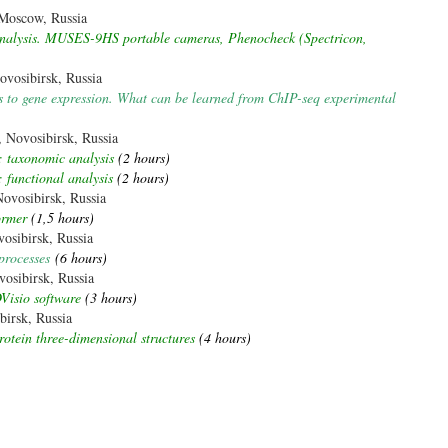
Moscow, Russia
 analysis. MUSES-9HS portable cameras, Phenocheck (Spectricon,
vosibirsk, Russia
fs to gene expression. What can be learned from ChIP-seq experimental
Novosibirsk, Russia
 taxonomic analysis
(2 hours)
functional analysis
(2 hours)
vosibirsk, Russia
ormer
(1,5 hours)
osibirsk, Russia
processes
(6 hours)
osibirsk, Russia
Visio software
(3 hours)
irsk, Russia
rotein three-dimensional structures
(4 hours)