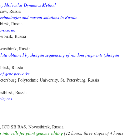
e by Molecular Dynamics Method
cow, Russia
echnologies and current solutions in Russia
irsk, Russia
processes
ibirsk, Russia
osibirsk, Russia
 data obtained by shotgun sequencing of random fragments (shotgun
irsk, Russia
 of gene networks
tersburg Polytechnic University, St. Petersburg, Russia
ibirsk, Russia
ciences
:
a, ICG SB RAS, Novosibirsk, Russia
s into cells for plant genome editing
(12 hours: three stages of 4 hours