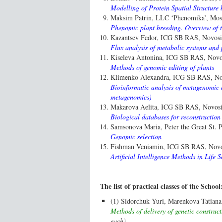
Modelling of Protein Spatial Structur
Maksim Patrin, LLC ‘Phenomika’, Mos
Phenomic plant breeding. Overview of t
Kazantsev Fedor, ICG SB RAS, Novosib
Flux analysis of metabolic systems and 
Kiseleva Antonina, ICG SB RAS, Novos
Methods of genomic editing of plants
Klimenko Alexandra, ICG SB RAS, Nov
Bioinformatic analysis of metagenomic
metagenomics)
Makarova Aelita, ICG SB RAS, Novosib
Biological databases for reconstruction
Samsonova Maria, Peter the Great St. Pe
Genomic selection
Fishman Veniamin, ICG SB RAS, Novos
Artificial Intelligence Methods in Life S
The list of practical classes of the School
(1) Sidorchuk Yuri, Marenkova Tatian
Methods of delivery of genetic construct
each)