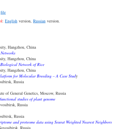
–
file
ol
:
English
version,
Russian
version.
sity, Hangzhou, China
 Networks
sity, Hangzhou, China
 Biological Network of Rice
sity, Hangzhou, China
Platform for Molecular Breeding – A Case Stud
y
ibirsk, Russia
ute of General Genetics, Moscow, Russia
functional studies of plant genome
osibirsk, Russia
ibirsk, Russia
nscriptome and proteome data using Seurat Weighted Nearest Neighbors
vosibirsk, Russia