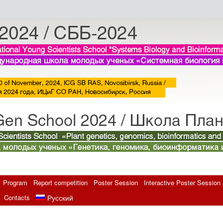
Program
Report competition
Poster Session
Interactive Poster Session
Contacts
Русский