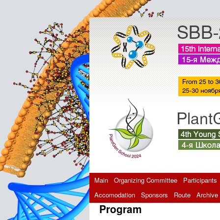
Main
Organizing Committee
Participants
Accomodation
Sponsors
Route
Archive
Program