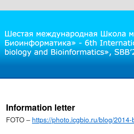
Information letter
FOTO –
https://photo.icgbio.ru/blog/2014-