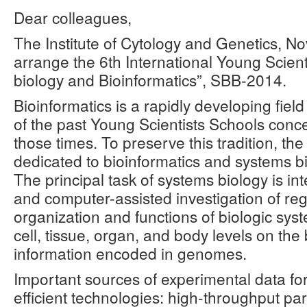
Dear colleagues,
The Institute of Cytology and Genetics, Nov
arrange the 6th International Young Scien
biology and Bioinformatics”, SBB-2014.
Bioinformatics is a rapidly developing fie
of the past Young Scientists Schools conce
those times. To preserve this tradition, th
dedicated to bioinformatics and systems bi
The principal task of systems biology is i
and computer-assisted investigation of regu
organization and functions of biologic sys
cell, tissue, organ, and body levels on the
information encoded in genomes.
Important sources of experimental data fo
efficient technologies: high-throughput pa