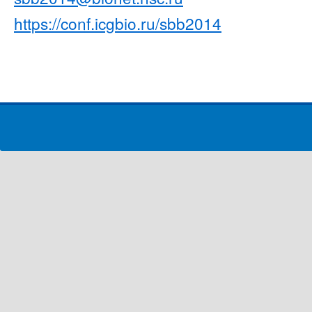
https://conf.icgbio.ru/sbb2014