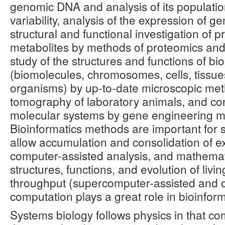
genomic DNA and analysis of its populatio
variability, analysis of the expression of 
structural and functional investigation of p
metabolites by methods of proteomics an
study of the structures and functions of bio
(biomolecules, chromosomes, cells, tissue
organisms) by up-to-date microscopic meth
tomography of laboratory animals, and con
molecular systems by gene engineering m
Bioinformatics methods are important for 
allow accumulation and consolidation of e
computer-assisted analysis, and mathemat
structures, functions, and evolution of livi
throughput (supercomputer-assisted and d
computation plays a great role in bioinform
Systems biology follows physics in that c