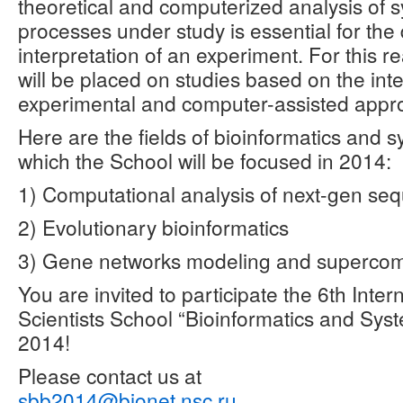
theoretical and computerized analysis of 
processes under study is essential for the
interpretation of an experiment. For this 
will be placed on studies based on the inte
experimental and computer-assisted appr
Here are the fields of bioinformatics and 
which the School will be focused in 2014:
1) Computational analysis of next-gen se
2) Evolutionary bioinformatics
3) Gene networks modeling and superco
You are invited to participate the 6th Inte
Scientists School “Bioinformatics and Sys
2014!
Please contact us at
sbb2014@bionet.nsc.ru