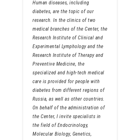
Human diseases, including
diabetes, are the topic of our
research. In the clinics of two
medical branches of the Center, the
Research Institute of Clinical and
Experimental Lymphology and the
Research Institute of Therapy and
Preventive Medicine, the
specialized and high-tech medical
care is provided for people with
diabetes from different regions of
Russia, as well as other countries.
On behalf of the administration of
the Center, I invite specialists in
the field of Endocrinology,
Molecular Biology, Genetics,