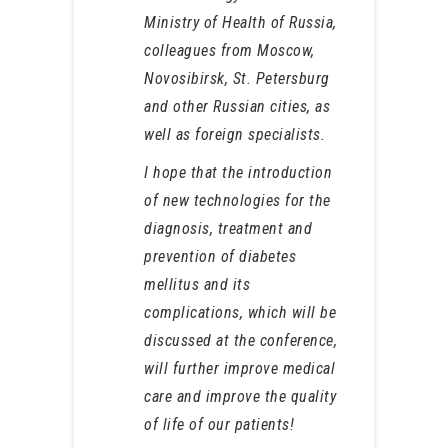
Ministry of Health of Russia,
colleagues from Moscow,
Novosibirsk, St. Petersburg
and other Russian cities, as
well as foreign specialists.
I hope that the introduction
of new technologies for the
diagnosis, treatment and
prevention of diabetes
mellitus and its
complications, which will be
discussed at the conference,
will further improve medical
care and improve the quality
of life of our patients!