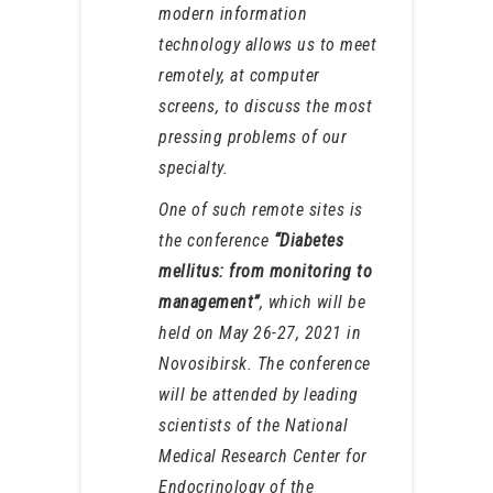
modern information
technology allows us to meet
remotely, at computer
screens, to discuss the most
pressing problems of our
specialty.
One of such remote sites is
the conference
“Diabetes
mellitus: from monitoring to
management”
, which will be
held on May 26-27, 2021 in
Novosibirsk. The conference
will be attended by leading
scientists of the National
Medical Research Center for
Endocrinology of the