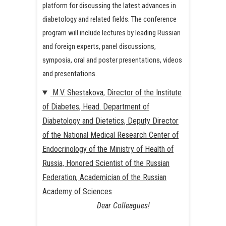
platform for discussing the latest advances in
diabetology and related fields. The conference
program will include lectures by leading Russian
and foreign experts, panel discussions,
symposia, oral and poster presentations, videos
and presentations.
M.V. Shestakova, Director of the Institute
of Diabetes, Head. Department of
Diabetology and Dietetics, Deputy Director
of the National Medical Research Center of
Endocrinology of the Ministry of Health of
Russia, Honored Scientist of the Russian
Federation, Academician of the Russian
Academy of Sciences
Dear Colleagues!