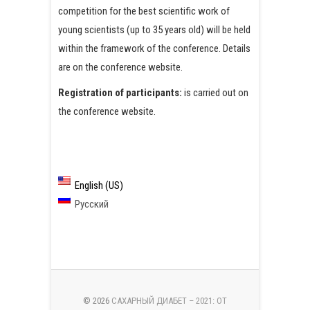
competition for the best scientific work of
young scientists (up to 35 years old) will be held
within the framework of the conference. Details
are on the conference website.
Registration of participants:
is carried out on
the conference website.
English (US)
Русский
© 2026
САХАРНЫЙ ДИАБЕТ – 2021: ОТ