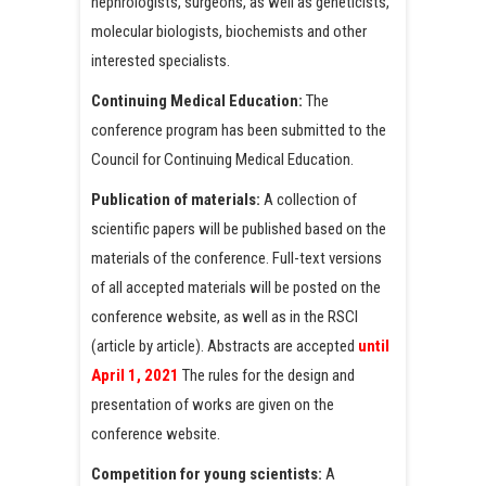
nephrologists, surgeons, as well as geneticists,
molecular biologists, biochemists and other
interested specialists.
Continuing Medical Education:
The
conference program has been submitted to the
Council for Continuing Medical Education.
Publication of materials:
A collection of
scientific papers will be published based on the
materials of the conference. Full-text versions
of all accepted materials will be posted on the
conference website, as well as in the RSCI
(article by article). Abstracts are accepted
until
April 1, 2021
The rules for the design and
presentation of works are given on the
conference website.
Competition for young scientists:
A