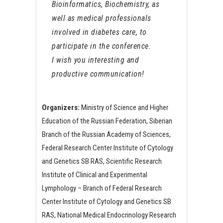
Bioinformatics, Biochemistry, as
well as medical professionals
involved in diabetes care, to
participate in the conference.
I wish you interesting and
productive communication!
Organizers:
Ministry of Science and Higher
Education of the Russian Federation, Siberian
Branch of the Russian Academy of Sciences,
Federal Research Center Institute of Cytology
and Genetics SB RAS, Scientific Research
Institute of Clinical and Experimental
Lymphology – Branch of Federal Research
Center Institute of Cytology and Genetics SB
RAS, National Medical Endocrinology Research