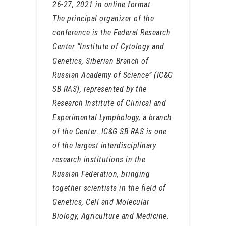
26-27, 2021 in online format.
The principal organizer of the
conference is the Federal Research
Center “Institute of Cytology and
Genetics, Siberian Branch of
Russian Academy of Science” (IC&G
SB RAS), represented by the
Research Institute of Clinical and
Experimental Lymphology, a branch
of the Center. IC&G SB RAS is one
of the largest interdisciplinary
research institutions in the
Russian Federation, bringing
together scientists in the field of
Genetics, Cell and Molecular
Biology, Agriculture and Medicine.