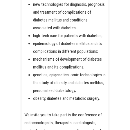
new technologies for diagnosis, prognosis
and treatment of complications of
diabetes mellitus and conditions
associated with diabetes;
high-tech care for patients with diabetes;
epidemiology of diabetes mellitus and its
complications in different populations;
mechanisms of development of diabetes
mellitus and its complications;
genetics, epigenetics, omix technologies in
the study of obesity and diabetes mellitus,
personalized diabetology;
obesity, diabetes and metabolic surgery.
We invite you to take part in the conference of
endocrinologists, therapists, cardiologists,