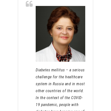
Diabetes mellitus – a serious
challenge for the healthcare
system in Russia and in most
other countries of the world.
In the context of the COVID-
19 pandemic, people with