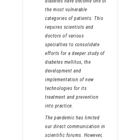
diabetes have become one of
the most vulnerable
categories of patients. This
requires scientists and
doctors of various
specialties to consolidate
efforts for a deeper study of
diabetes mellitus, the
development and
implementation of new
technologies for its
treatment and prevention
into practice.
The pandemic has limited
our direct communication in
scientific forums. However,