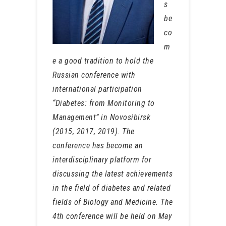
s
be
co
m
e a good tradition to hold the
Russian conference with
international participation
“Diabetes: from Monitoring to
Management” in Novosibirsk
(2015, 2017, 2019). The
conference has become an
interdisciplinary platform for
discussing the latest achievements
in the field of diabetes and related
fields of Biology and Medicine. The
4th conference will be held on May