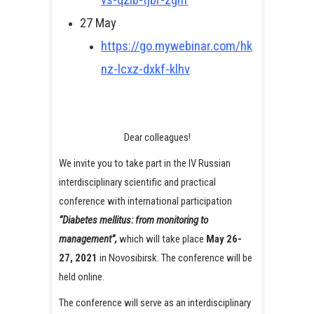
27 May
https://go.mywebinar.com/hk
nz-lcxz-dxkf-klhv
Dear colleagues!
We invite you to take part in the IV Russian
interdisciplinary scientific and practical
conference with international participation
“Diabetes mellitus: from monitoring to
management”,
which will take place
May 26-
27, 2021
in Novosibirsk. The conference will be
held online.
The conference will serve as an interdisciplinary