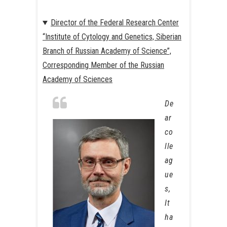
Director of the Federal Research Center
“Institute of Cytology and Genetics, Siberian
Branch of Russian Academy of Science”,
Corresponding Member of the Russian
Academy of Sciences
De
ar
co
lle
ag
ue
s,
It
ha