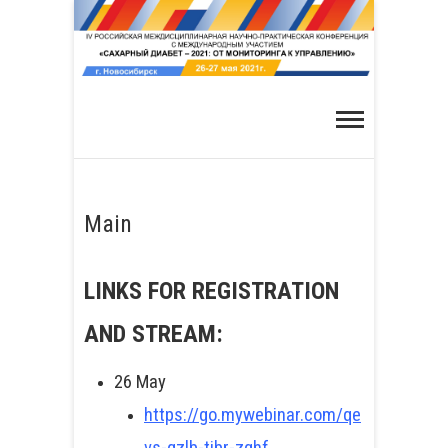
Skip
to
content
Main
LINKS FOR REGISTRATION
AND STREAM:
26 May
https://go.mywebinar.com/qe
vs-qzlb-tjbr-zghf