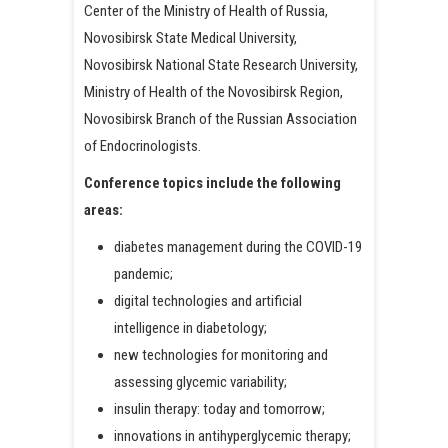
Center of the Ministry of Health of Russia,
Novosibirsk State Medical University,
Novosibirsk National State Research University,
Ministry of Health of the Novosibirsk Region,
Novosibirsk Branch of the Russian Association
of Endocrinologists.
Conference topics include the following
areas:
diabetes management during the COVID-19
pandemic;
digital technologies and artificial
intelligence in diabetology;
new technologies for monitoring and
assessing glycemic variability;
insulin therapy: today and tomorrow;
innovations in antihyperglycemic therapy;