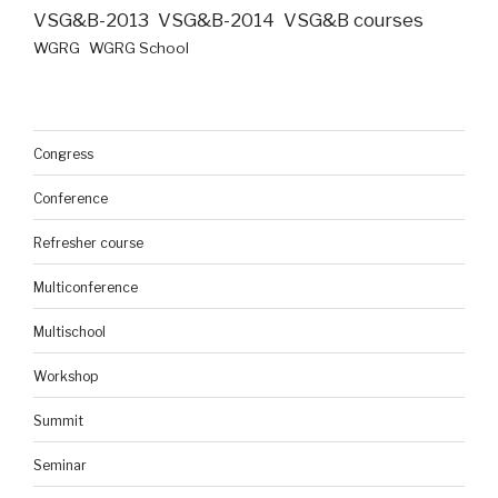
VSG&B-2013
VSG&B-2014
VSG&B courses
WGRG
WGRG School
Congress
Conference
Refresher course
Multiconference
Multischool
Workshop
Summit
Seminar