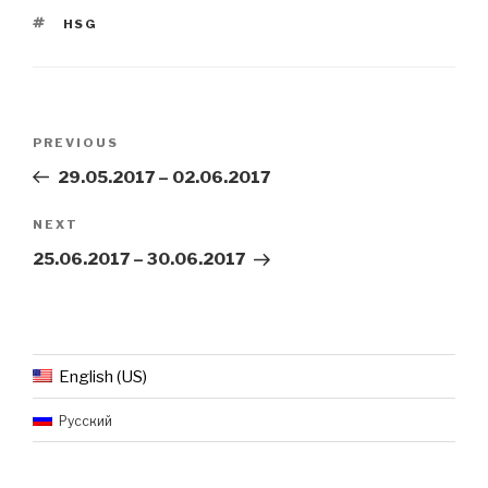
TAGS
HSG
Post
Previous
PREVIOUS
navigation
Post
29.05.2017 – 02.06.2017
Next
NEXT
Post
25.06.2017 – 30.06.2017
English (US)
Русский