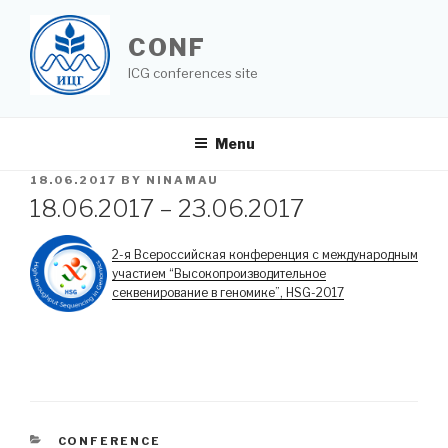
Skip
to
CONF
content
ICG conferences site
Menu
POSTED
18.06.2017
BY
NINAMAU
ON
18.06.2017 – 23.06.2017
2-я Всероссийская конференция с международным
участием “Высокопроизводительное
секвенирование в геномике”, HSG-2017
CATEGORIES
CONFERENCE