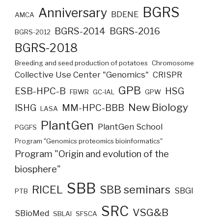
BGRS
Anniversary
BDENE
AMCA
BGRS-2014
BGRS-2016
BGRS-2012
BGRS-2018
Breeding and seed production of potatoes
Chromosome
Collective Use Center "Genomics"
CRISPR
GPB
ESB-HPC-B
HSG
FBWR
GC-IAL
GPW
New Biology
ISHG
MM-HPC-BBB
LASA
PlantGen
PlantGen School
PGGFS
Program "Genomics proteomics bioinformatics"
Program "Origin and evolution of the
biosphere"
SBB
RICEL
SBB seminars
SBGI
PTB
SRC
VSG&B
SBioMed
SBLAI
SFSCA