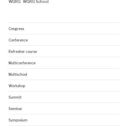
WGRG
WGRG School
Congress
Conference
Refresher course
Multiconference
Multischool
Workshop
Summit
Seminar
Symposium