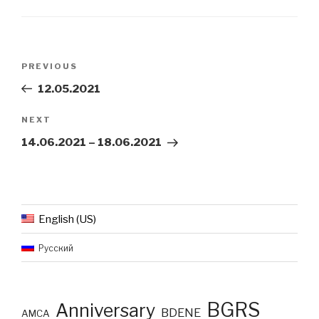
Post
Previous
PREVIOUS
navigation
Post
12.05.2021
Next
NEXT
Post
14.06.2021 – 18.06.2021
English (US)
Русский
BGRS
Anniversary
BDENE
AMCA