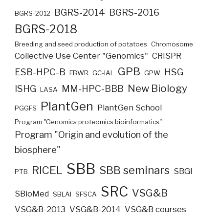
BGRS-2014
BGRS-2016
BGRS-2012
BGRS-2018
Breeding and seed production of potatoes
Chromosome
Collective Use Center "Genomics"
CRISPR
GPB
ESB-HPC-B
HSG
FBWR
GC-IAL
GPW
New Biology
ISHG
MM-HPC-BBB
LASA
PlantGen
PlantGen School
PGGFS
Program "Genomics proteomics bioinformatics"
Program "Origin and evolution of the
biosphere"
SBB
RICEL
SBB seminars
SBGI
PTB
SRC
VSG&B
SBioMed
SBLAI
SFSCA
VSG&B-2013
VSG&B-2014
VSG&B courses