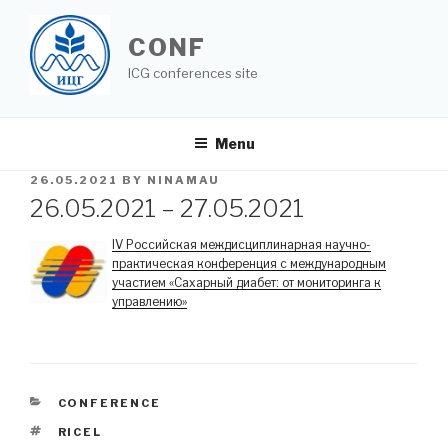
Skip
to
CONF
content
ICG conferences site
Menu
POSTED
26.05.2021
BY
NINAMAU
ON
26.05.2021 – 27.05.2021
IV Российская междисциплинарная научно-
практическая конференция с международным
участием «Сахарный диабет: от мониторинга к
управлению»
CATEGORIES
CONFERENCE
TAGS
RICEL