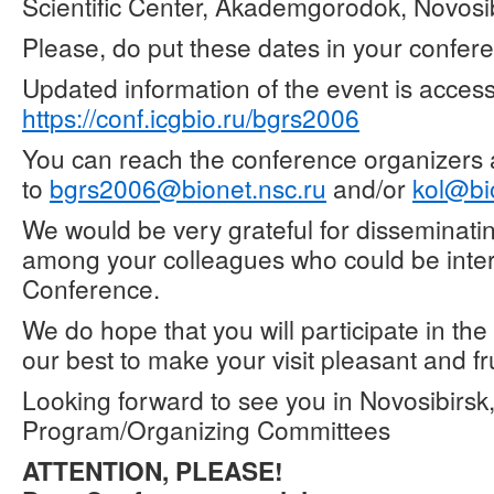
Scientific Center, Akademgorodok, Novosib
Please, do put these dates in your confer
Updated information of the event is access
https://conf.icgbio.ru/bgrs2006
You can reach the conference organizers
to
bgrs2006@bionet.nsc.ru
and/or
kol@bi
We would be very grateful for disseminatin
among your colleagues who could be inter
Conference.
We do hope that you will participate in th
our best to make your visit pleasant and fru
Looking forward to see you in Novosibirsk
Program/Organizing Committees
ATTENTION, PLEASE!