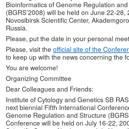
Bioinformatics of Genome Regulation and 
(BGRS’2008) will be held on June 22-28, 
Novosibirsk Scientific Center, Akademgoro
Russia.
Please, put the date in your personal mee
Please, visit the
official site of the Confer
to keep up with the news concerning the 
You are welcome!
Organizing Committee
Dear Colleagues and Friends:
Institute of Cytology and Genetics SB RAS
next biennial Fifth International Conferenc
Genome Regulation and Structure (BGRS
Conference will be held on July 16-22, 20