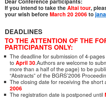
Dear Conference participants:
If you intend to take the
Altai tour
, plea
your wish before
March 20 2006
to
jan
DEADLINES
TO THE ATTENTION OF THE FO
PARTICIPANTS ONLY:
The deadline for submission of 4-pages 
to
April 30
.Authors are welcome to submi
more than a half of the page) to be publ
“Abstracts” of the BGRS’2006 Proceedin
The closing date for receiving the short 
2006
The registration date is postponed until