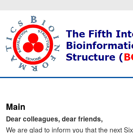
Main
Dear colleagues, dear friends,
We are glad to inform you that the next S