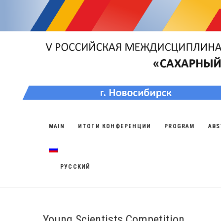
MAIN
ИТОГИ КОНФЕРЕНЦИИ
PROGRAM
ABS
РУССКИЙ
Young Scientists Competition