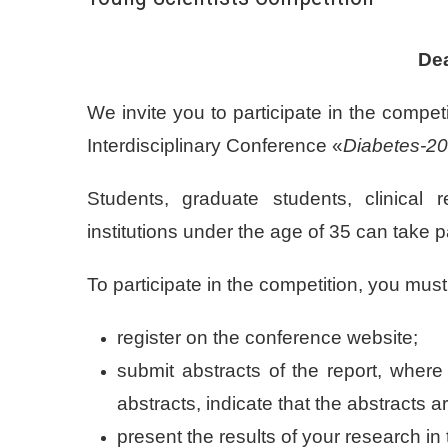
Dea
We invite you to participate in the compet
Interdisciplinary Conference «
Diabetes-20
Students, graduate students, clinical 
institutions under the age of 35 can take p
To participate in the competition, you must
register on the conference website;
submit abstracts of the report, where 
abstracts, indicate that the abstracts a
present the results of your research in