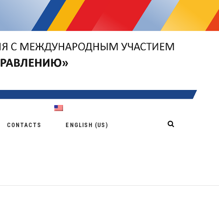
CONTACTS
ENGLISH (US)