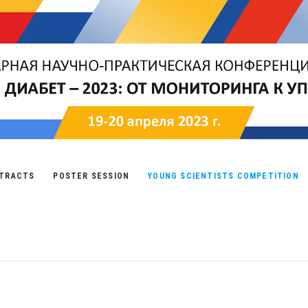
TRACTS
POSTER SESSION
YOUNG SCIENTISTS COMPETITION