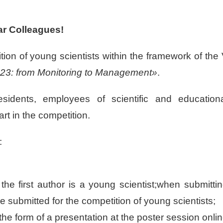
r Colleagues!
ition of young scientists within the framework of the
23: from Monitoring to Management»
.
residents, employees of scientific and education
art in the competition.
:
the first author is a young scientist;when submitti
re submitted for the competition of young scientists;
 the form of a presentation at the poster session onli