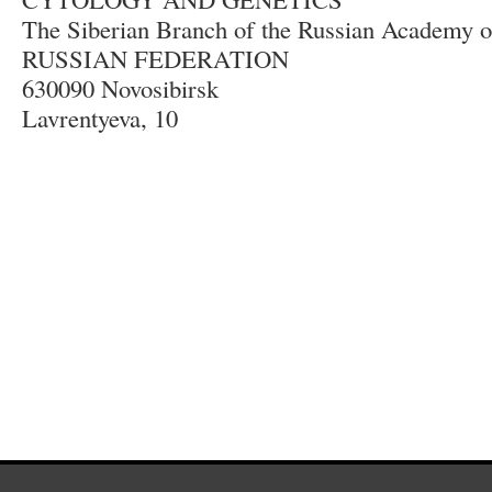
The Siberian Branch of the Russian Academy o
RUSSIAN FEDERATION
630090 Novosibirsk
Lavrentyeva, 10