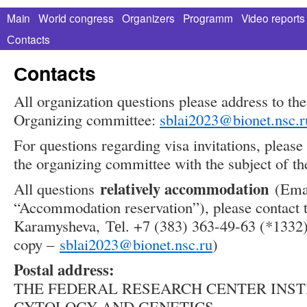
Main
World сongress
Organizers
Programm
Video reports
Сontacts
Сontacts
All organization questions please address to the 
Organizing committee:
sblai2023@bionet.nsc.r
For questions regarding visa invitations, please 
the organizing committee with the subject of the
relatively accommodation
All questions
(Email
“Accommodation reservation”), please contact 
Karamysheva, Теl. +7 (383) 363-49-63 (*1332
copy –
sblai2023@bionet.nsc.ru
)
Postal address:
THE FEDERAL RESEARCH CENTER INST
CYTOLOGY AND GENETICS