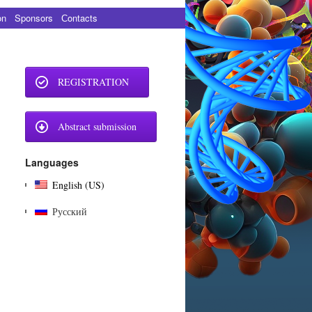
on
Sponsors
Сontacts
REGISTRATION
Abstract submission
Languages
English (US)
Русский