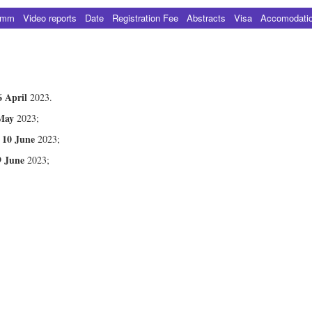
amm
Video reports
Date
Registration Fee
Abstracts
Visa
Accomodati
6 April
2023.
May
2023;
10 June
–
2023;
9 June
2023;