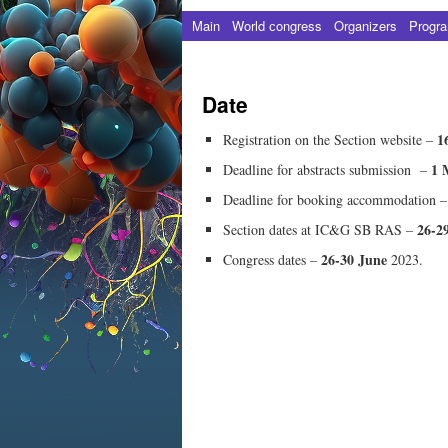
Main
World сongress
Organizers
Progr
Date
1
Registration on the Section website –
1 
Deadline for abstracts submission –
Deadline for booking accommodation 
26-2
Section dates at IC&G SB RAS –
26-30 June
Congress dates –
2023.