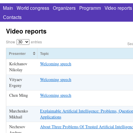
Main
World сongress
Organizers
Programm
Video reports
Сontacts
Video reports
Show
entries
Sea
Presenter
Topic
Kolchanov
Welcoming speech
Nikolay
Vityaev
Welcoming speech
Evgeny
Chen Ming
Welcoming speech
Marchenko
Explaimable Artificial Intelligence: Problems, Questi
Mikhail
Applications
Nechesov
About Three Problems Of Trusted Artificial Intelligen
Andrey