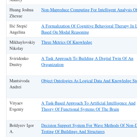
Huang Joshua
Non-Mapreduce Computing For Intelligent Analysis O
Zhexue
Ilić Stepić
A Formalization Of Cognitive Behavioral Therapy In 
Angelina
Based On Modal Reasoning
Mikhaylovskiy
Three Metrics Of Knowledge
Nikolay
Sviridenko
A Task Approach To Building A Digital Twin Of An
Dmitry
Organization
Mantsivoda
Object Ontologies As Logical Data And Knowledge St
Andrei
Vityaev
A Task-Based Approach To Artificial Intelligence And
Evgeniy
Theory Of Functional Systems Of The Brain
Boldyrev Igor
Decision Support System For Wave Methods Of Non-D
A.
Testing Of Buildings And Structures