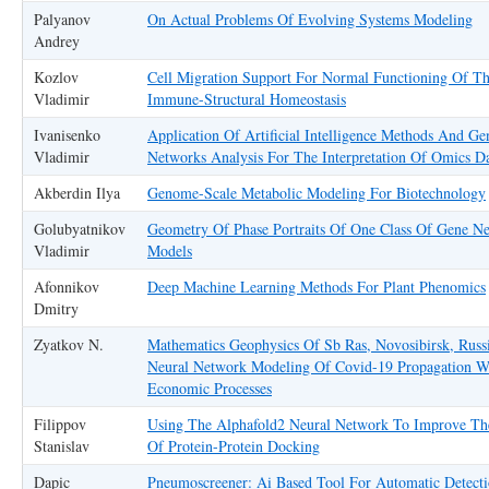
Palyanov
On Actual Problems Of Evolving Systems Modeling
Andrey
Kozlov
Cell Migration Support For Normal Functioning Of T
Vladimir
Immune-Structural Homeostasis
Ivanisenko
Application Of Artificial Intelligence Methods And Ge
Vladimir
Networks Analysis For The Interpretation Of Omics D
Akberdin Ilya
Genome-Scale Metabolic Modeling For Biotechnology
Golubyatnikov
Geometry Of Phase Portraits Of One Class Of Gene N
Vladimir
Models
Afonnikov
Deep Machine Learning Methods For Plant Phenomics
Dmitry
Zyatkov N.
Mathematics Geophysics Of Sb Ras, Novosibirsk, Russ
Neural Network Modeling Of Covid-19 Propagation W
Economic Processes
Filippov
Using The Alphafold2 Neural Network To Improve The
Stanislav
Of Protein-Protein Docking
Dapic
Pneumoscreener: Ai Based Tool For Automatic Detect