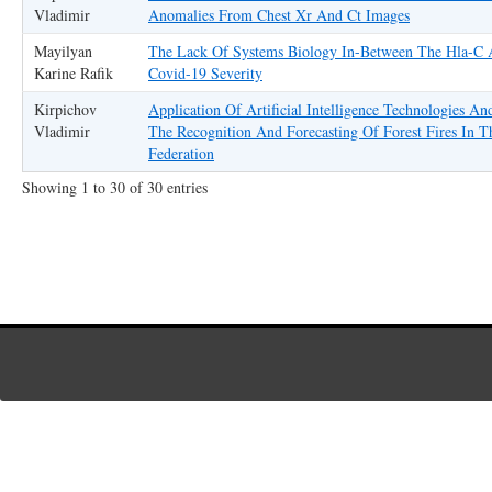
Vladimir
Anomalies From Chest Xr And Ct Images
Mayilyan
The Lack Of Systems Biology In-Between The Hla-C
Karine Rafik
Covid-19 Severity
Kirpichov
Application Of Artificial Intelligence Technologies An
Vladimir
The Recognition And Forecasting Of Forest Fires In T
Federation
Showing 1 to 30 of 30 entries