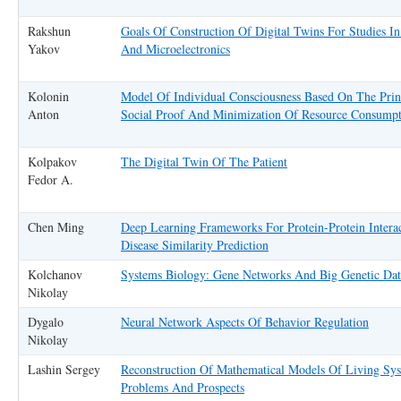
Rakshun
Goals Of Construction Of Digital Twins For Studies I
Yakov
And Microelectronics
Kolonin
Model Of Individual Consciousness Based On The Prin
Anton
Social Proof And Minimization Of Resource Consump
Kolpakov
The Digital Twin Of The Patient
Fedor A.
Chen Ming
Deep Learning Frameworks For Protein-Protein Intera
Disease Similarity Prediction
Kolchanov
Systems Biology: Gene Networks And Big Genetic Dat
Nikolay
Dygalo
Neural Network Aspects Of Behavior Regulation
Nikolay
Lashin Sergey
Reconstruction Of Mathematical Models Of Living Sys
Problems And Prospects