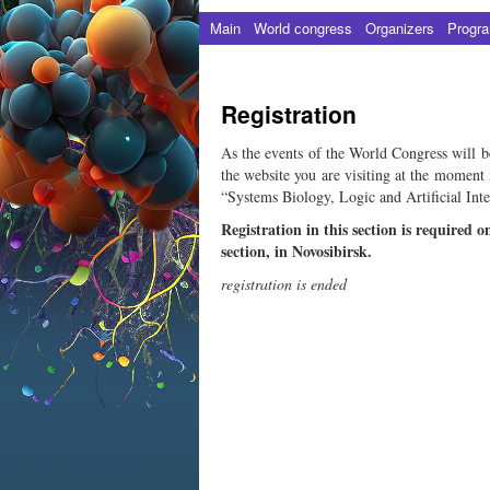
Main
World сongress
Organizers
Progr
Registration
As the events of the World Congress will be h
the website you are visiting at the moment 
“Systems Biology, Logic and Artificial Inte
Registration in this section is required o
section, in Novosibirsk.
registration is ended