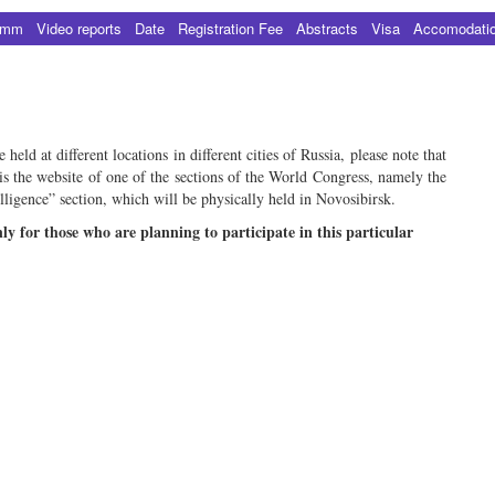
amm
Video reports
Date
Registration Fee
Abstracts
Visa
Accomodati
eld at different locations in different cities of Russia, please note that
is the website of one of the sections of the World Congress, namely the
lligence” section, which will be physically held in Novosibirsk.
nly for those who are planning to participate in this particular