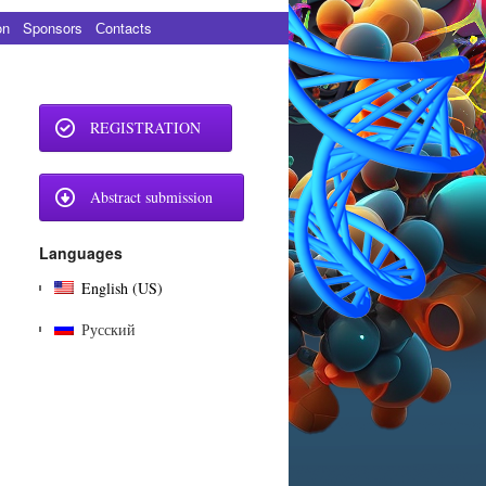
on
Sponsors
Сontacts
REGISTRATION
Abstract submission
Languages
English (US)
Русский