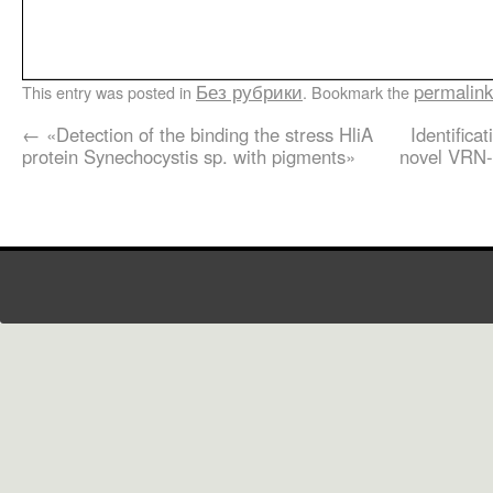
Без рубрики
permalink
This entry was posted in
. Bookmark the
←
«Detection of the binding the stress HliA
Identifica
protein Synechocystis sp. with pigments»
novel VRN-