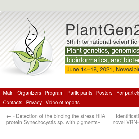
Main
Organizers
Program
Participants
Posters
For partic
Contacts
Privacy
Video of reports
←
«Detection of the binding the stress HliA
Identifica
protein Synechocystis sp. with pigments»
novel VRN-