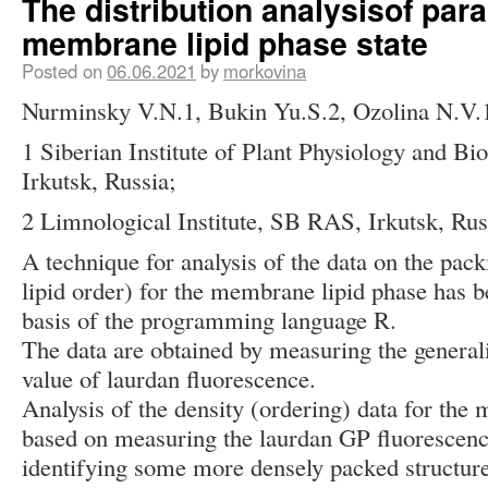
The distribution analysisof par
membrane lipid phase state
Posted on
06.06.2021
by
morkovina
Nurminsky V.N.1, Bukin Yu.S.2, Ozolina N.V.
1 Siberian Institute of Plant Physiology and B
Irkutsk, Russia;
2 Limnological Institute, SB RAS, Irkutsk, Rus
A technique for analysis of the data on the pack
lipid order) for the membrane lipid phase has b
basis of the programming language R.
The data are obtained by measuring the general
value of laurdan fluorescence.
Analysis of the density (ordering) data for the
based on measuring the laurdan GP fluorescenc
identifying some more densely packed structures