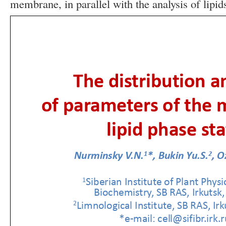
membrane, in parallel with the analysis of lipid